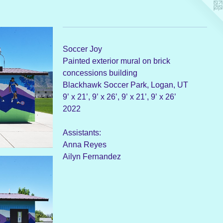
Soccer Joy
Painted exterior mural on brick
concessions building
Blackhawk Soccer Park, Logan, UT
9’ x 21’, 9’ x 26’, 9’ x 21’, 9’ x 26’
2022
Assistants:
Anna Reyes
Ailyn Fernandez