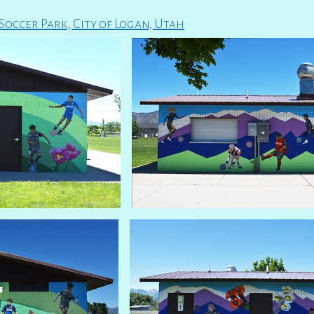
occer Park, City of Logan, Utah