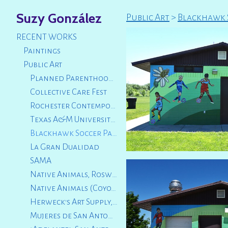
Suzy González
Public Art
>
Blackhawk S
RECENT WORKS
Paintings
Public Art
Planned Parenthood Luncheon 2025
Collective Care Fest
Rochester Contemporary Art Center
Texas A&M University San Antonio
Blackhawk Soccer Park, City of Logan, Utah
La Gran Dualidad
SAMA
Native Animals, Roswell Artist Fund
Native Animals (Coyote and Fox Squirrel) City of San Marcos, TX
Herweck's Art Supply, San Antonio, TX
Mujeres de San Antonio, TX