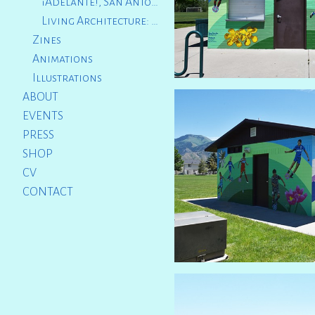
¡Adelante!, San Antonio International Airport, TX
Living Architecture: The Sacred Catwalk, Providence, RI
Zines
Animations
Illustrations
ABOUT
EVENTS
PRESS
SHOP
CV
CONTACT