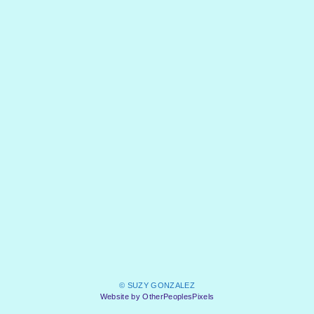
© SUZY GONZALEZ
Website by OtherPeoplesPixels