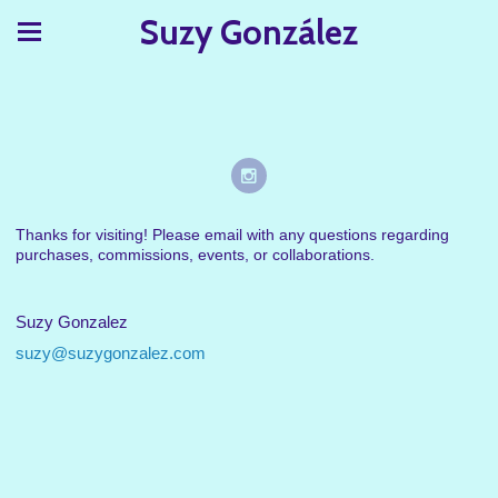
Suzy González
Thanks for visiting! Please email with any questions regarding
purchases, commissions, events, or collaborations.
Suzy Gonzalez
suzy@suzygonzalez.com