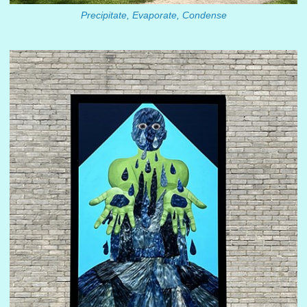
Precipitate, Evaporate, Condense