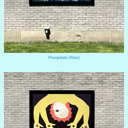
Precipitate (Rain)