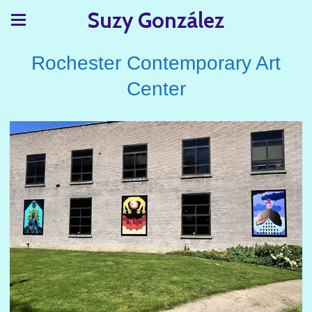
Suzy González
Rochester Contemporary Art
Center