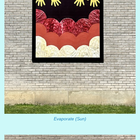
Evaporate (Sun)