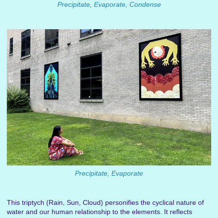
Precipitate, Evaporate, Condense
Precipitate, Evaporate
This triptych (Rain, Sun, Cloud) personifies the cyclical nature of
water and our human relationship to the elements. It reflects