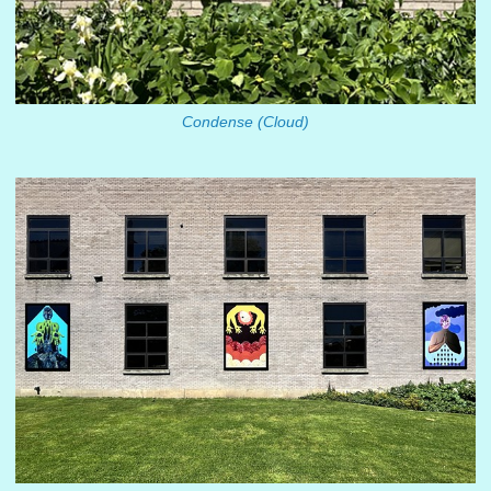
Condense (Cloud)