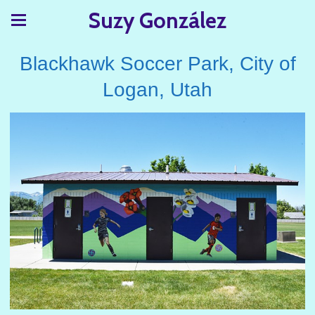
Suzy González
Blackhawk Soccer Park, City of
Logan, Utah