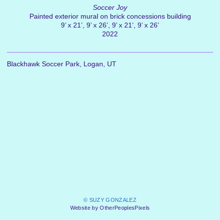
Soccer Joy
Painted exterior mural on brick concessions building
9’ x 21’, 9’ x 26’, 9’ x 21’, 9’ x 26’
2022
Blackhawk Soccer Park, Logan, UT
© SUZY GONZALEZ
Website by OtherPeoplesPixels