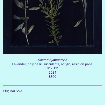
Sacred Symmetry 3
Lavender, holy basil, succulents, acrylic, resin on panel
9" x 12"
2024
$300
Original Sold