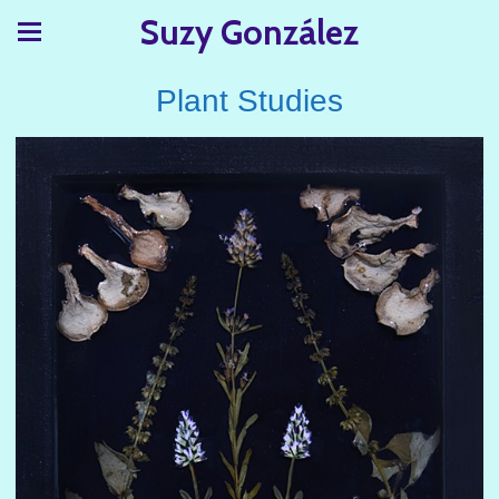
Suzy González
Plant Studies