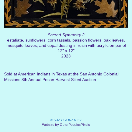
Sacred Symmetry 2
estafiate, sunflowers, corn tassels, passion flowers, oak leaves,
mesquite leaves, and copal dusting in resin with acrylic on panel
12" x 12"
2023
Sold at American Indians in Texas at the San Antonio Colonial
Missions 8th Annual Pecan Harvest Silent Auction
© SUZY GONZALEZ
Website by OtherPeoplesPixels