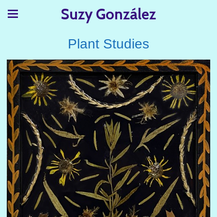
Suzy González
Plant Studies