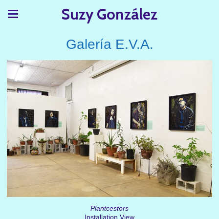
Suzy González
Galería E.V.A.
Plantcestors
Installation View