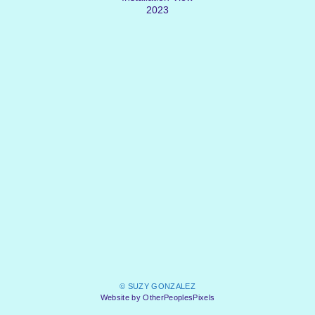
2023
© SUZY GONZALEZ
Website by OtherPeoplesPixels