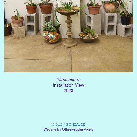
Plantcestors
Installation View
2023
© SUZY GONZALEZ
Website by OtherPeoplesPixels