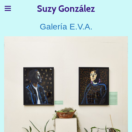
Suzy González
Galería E.V.A.