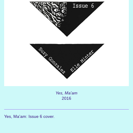
Yes, Ma'am
2016
Yes, Ma'am: Issue 6 cover.