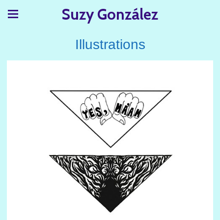
Suzy González
Illustrations