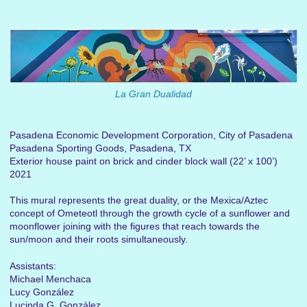
La Gran Dualidad
Pasadena Economic Development Corporation, City of Pasadena
Pasadena Sporting Goods, Pasadena, TX
Exterior house paint on brick and cinder block wall (22’ x 100’)
2021
This mural represents the great duality, or the Mexica/Aztec
concept of Ometeotl through the growth cycle of a sunflower and
moonflower joining with the figures that reach towards the
sun/moon and their roots simultaneously.
Assistants:
Michael Menchaca
Lucy González
Lucinda G. González