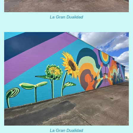
La Gran Dualidad
La Gran Dualidad