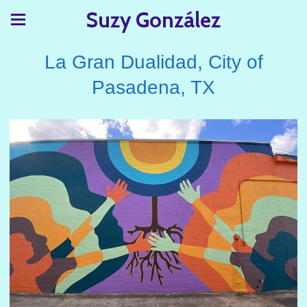
Suzy González
La Gran Dualidad, City of
Pasadena, TX