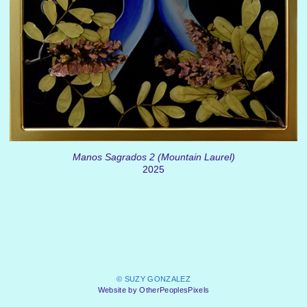
Manos Sagrados 2 (Mountain Laurel)
2025
© SUZY GONZALEZ
Website by OtherPeoplesPixels