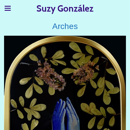
Suzy González
Arches