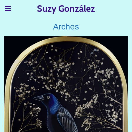
Suzy González
Arches