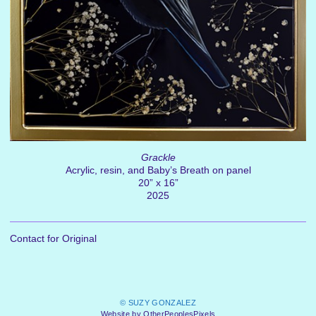
Grackle
Acrylic, resin, and Baby’s Breath on panel
20” x 16”
2025
Contact for Original
© SUZY GONZALEZ
Website by OtherPeoplesPixels