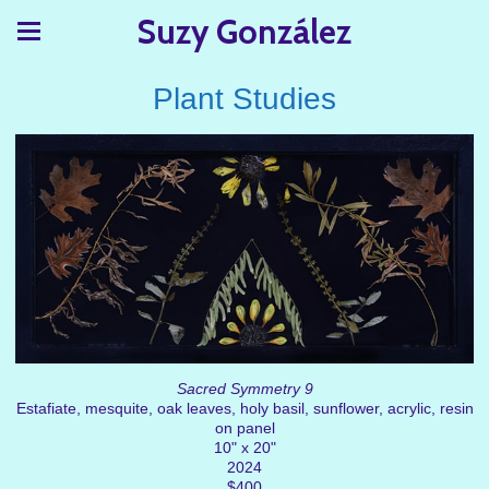
Suzy González
Plant Studies
Sacred Symmetry 9
Estafiate, mesquite, oak leaves, holy basil, sunflower, acrylic, resin
on panel
10" x 20"
2024
$400