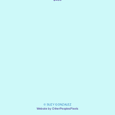
© SUZY GONZALEZ
Website by OtherPeoplesPixels