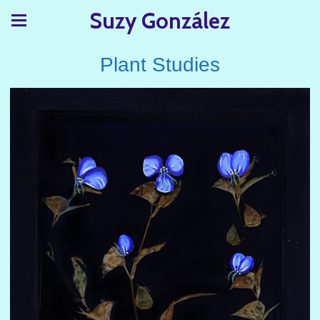
Suzy González
Plant Studies