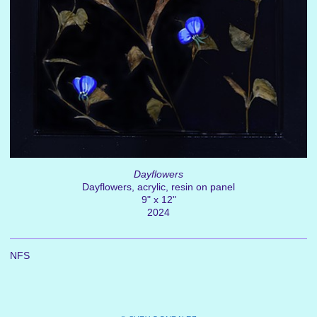
Dayflowers
Dayflowers, acrylic, resin on panel
9" x 12"
2024
NFS