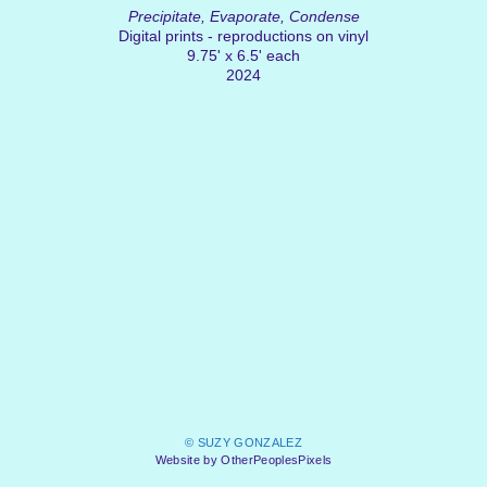
Precipitate, Evaporate, Condense
Digital prints - reproductions on vinyl
9.75' x 6.5' each
2024
© SUZY GONZALEZ
Website by OtherPeoplesPixels