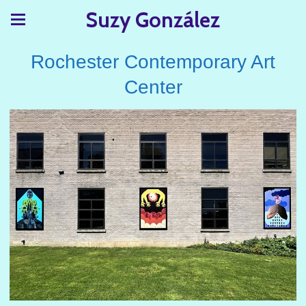
Suzy González
Rochester Contemporary Art
Center