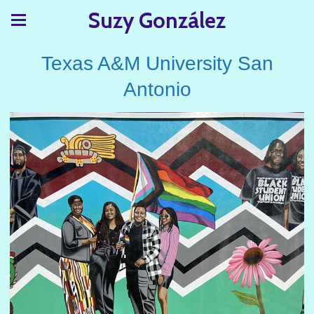
Suzy González
Texas A&M University San
Antonio