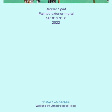
Jaguar Spirit
Painted exterior mural
56' 8" x 9' 3"
2022
© SUZY GONZALEZ
Website by OtherPeoplesPixels