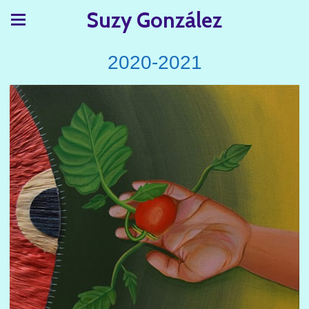
Suzy González
2020-2021