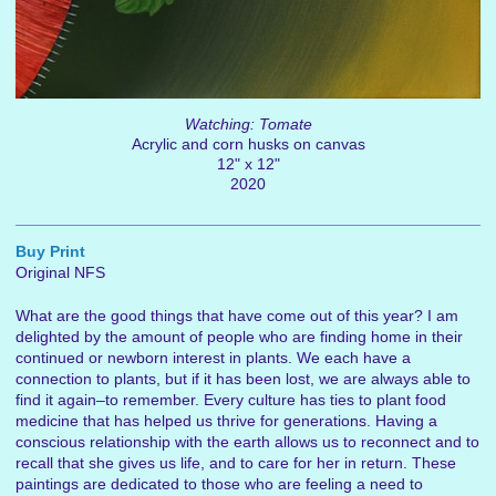
Watching: Tomate
Acrylic and corn husks on canvas
12" x 12"
2020
Buy Print
Original NFS
What are the good things that have come out of this year? I am
delighted by the amount of people who are finding home in their
continued or newborn interest in plants. We each have a
connection to plants, but if it has been lost, we are always able to
find it again–to remember. Every culture has ties to plant food
medicine that has helped us thrive for generations. Having a
conscious relationship with the earth allows us to reconnect and to
recall that she gives us life, and to care for her in return. These
paintings are dedicated to those who are feeling a need to