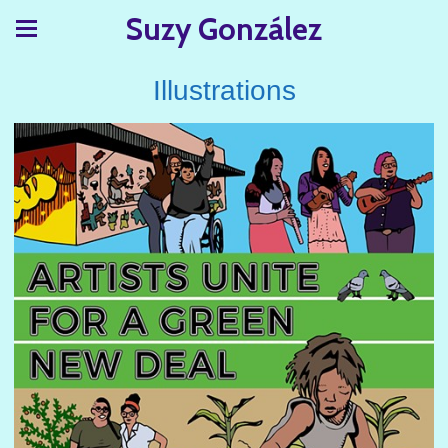
Suzy González
Illustrations