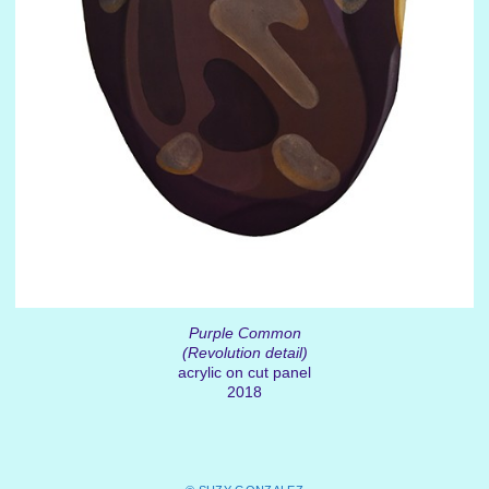
Purple Common
(Revolution detail)
acrylic on cut panel
2018