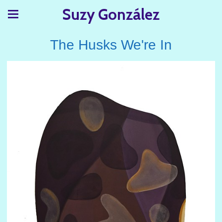
Suzy González
The Husks We're In