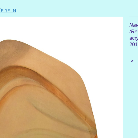
e're In
Nav
(Rev
acry
201
<