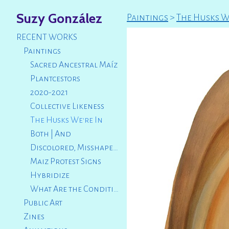
Suzy González
Paintings
>
The Husks W
RECENT WORKS
Paintings
Sacred Ancestral Maíz
Plantcestors
2020-2021
Collective Likeness
The Husks We're In
Both | And
Discolored, Misshapen, Broken
Maiz Protest Signs
Hybridize
What Are the Conditions That Led Us to This?
Public Art
Zines