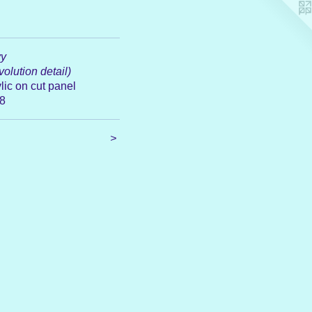
y
olution detail)
lic on cut panel
8
>