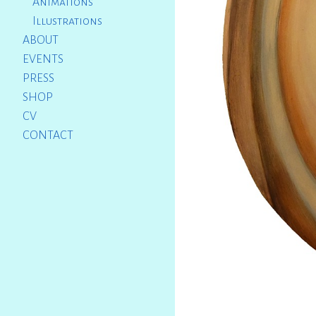
Animations
Illustrations
ABOUT
EVENTS
PRESS
SHOP
CV
CONTACT