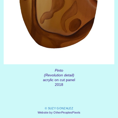
Pinto
(Revolution detail)
acrylic on cut panel
2018
© SUZY GONZALEZ
Website by OtherPeoplesPixels