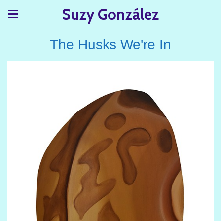
Suzy González
The Husks We're In