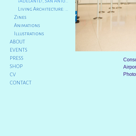
¡Adelante!, San Antonio International Airport, TX
Living Architecture: The Sacred Catwalk, Providence, RI
Zines
Animations
Illustrations
ABOUT
EVENTS
PRESS
Conso
SHOP
Airpo
Photo
CV
CONTACT