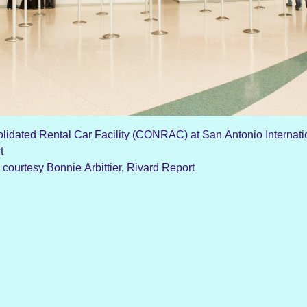
lidated Rental Car Facility (CONRAC) at San Antonio Internati
rt
 courtesy Bonnie Arbittier, Rivard Report