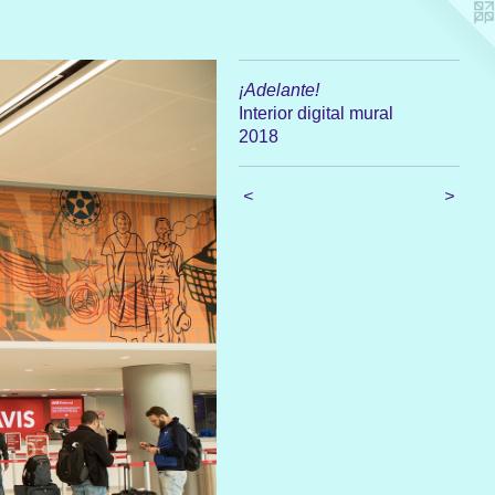
¡Adelante!
Interior digital mural
2018
<
>