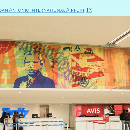
 San Antonio International Airport, TX