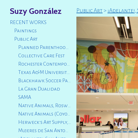
Suzy González
Public Art
>
¡Adelante!,
RECENT WORKS
Paintings
Public Art
Planned Parenthood Luncheon 2025
Collective Care Fest
Rochester Contemporary Art Center
Texas A&M University San Antonio
Blackhawk Soccer Park, City of Logan, Utah
La Gran Dualidad
SAMA
Native Animals, Roswell Artist Fund
Native Animals (Coyote and Fox Squirrel) City of San Marcos, TX
Herweck's Art Supply, San Antonio, TX
Mujeres de San Antonio, TX