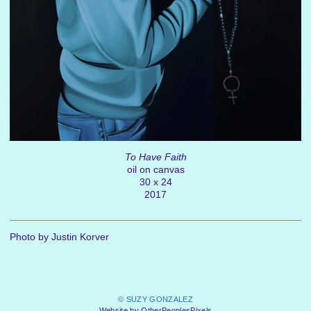
To Have Faith
oil on canvas
30 x 24
2017
Photo by Justin Korver
© SUZY GONZALEZ
Website by OtherPeoplesPixels