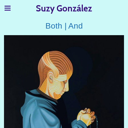
Suzy González
Both | And