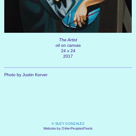
The Artist
oil on canvas
24 x 24
2017
Photo by Justin Korver
© SUZY GONZALEZ
Website by OtherPeoplesPixels