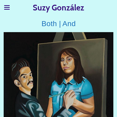
Suzy González
Both | And