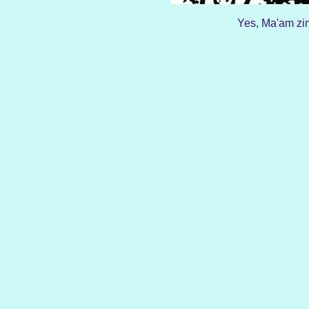
Yes, Ma'am zin