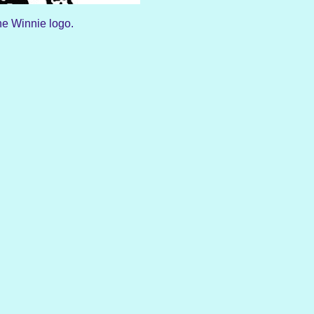
e Winnie logo.