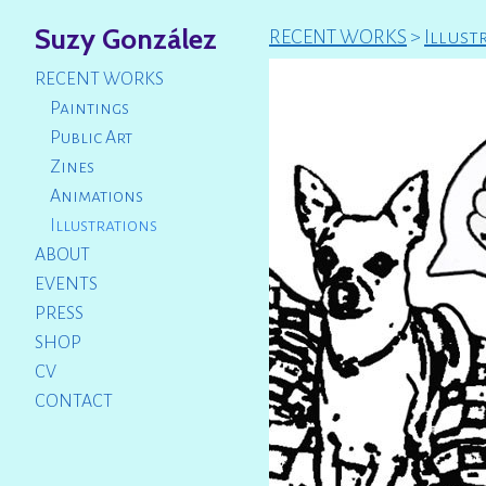
Suzy González
RECENT WORKS
>
Illust
RECENT WORKS
Paintings
Public Art
Zines
Animations
Illustrations
ABOUT
EVENTS
PRESS
SHOP
CV
CONTACT