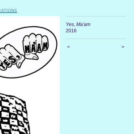
rations
Yes, Ma'am
2016
<
>