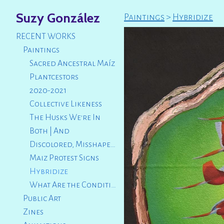
Suzy González
Paintings
>
Hybridize
RECENT WORKS
Paintings
Sacred Ancestral Maíz
Plantcestors
2020-2021
Collective Likeness
The Husks We're In
Both | And
Discolored, Misshapen, Broken
Maiz Protest Signs
Hybridize
What Are the Conditions That Led Us to This?
Public Art
Zines