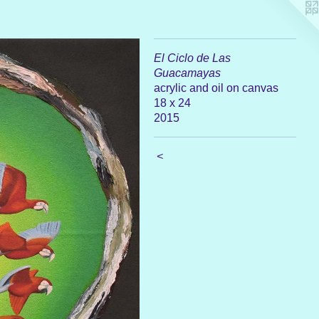
El Ciclo de Las
Guacamayas
acrylic and oil on canvas
18 x 24
2015
<