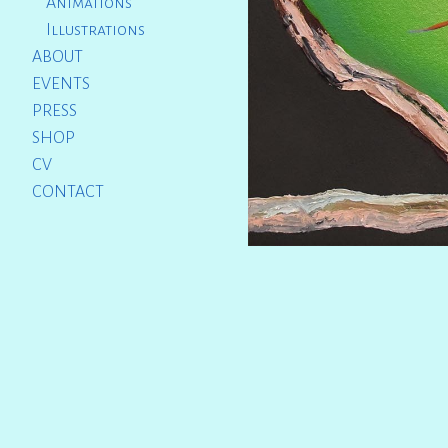
Animations
Illustrations
ABOUT
EVENTS
PRESS
SHOP
CV
CONTACT