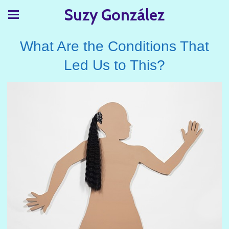
Suzy González
What Are the Conditions That
Led Us to This?