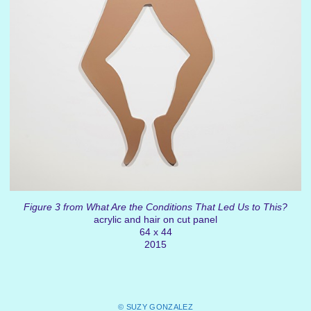
Figure 3 from What Are the Conditions That Led Us to This?
acrylic and hair on cut panel
64 x 44
2015
© SUZY GONZALEZ