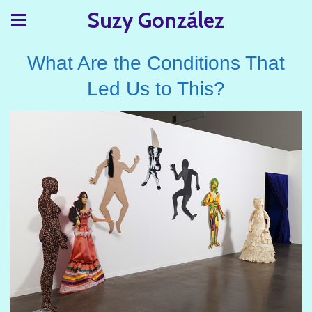
Suzy González
What Are the Conditions That
Led Us to This?