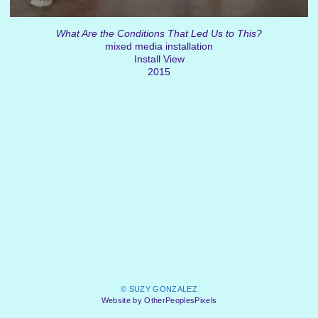
What Are the Conditions That Led Us to This?
mixed media installation
Install View
2015
© SUZY GONZALEZ
Website by OtherPeoplesPixels