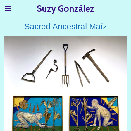
Suzy González
Sacred Ancestral Maíz