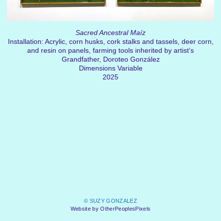
Sacred Ancestral Maíz
Installation: Acrylic, corn husks, cork stalks and tassels, deer corn,
and resin on panels, farming tools inherited by artist’s
Grandfather, Doroteo González
Dimensions Variable
2025
© SUZY GONZALEZ
Website by OtherPeoplesPixels